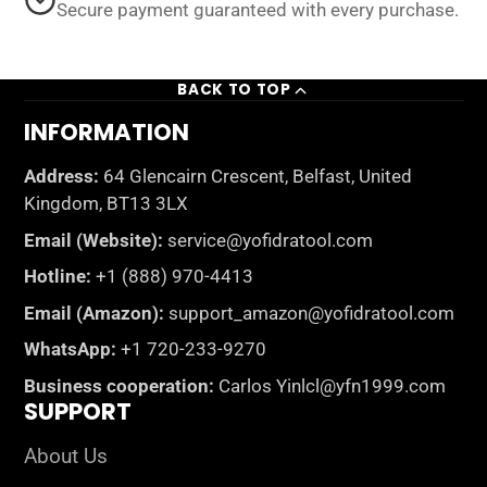
Secure payment guaranteed with every purchase.
BACK TO TOP
INFORMATION
Address:
64 Glencairn Crescent, Belfast, United
Kingdom, BT13 3LX
Email (Website):
service@yofidratool.com
Hotline:
+1 (888) 970-4413
Email (Amazon):
support_amazon@yofidratool.com
WhatsApp:
+1 720-233-9270
Business cooperation:
Carlos Yinlcl@yfn1999.com
SUPPORT
About Us