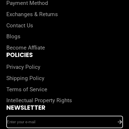
Payment Method
Exchanges & Returns
Contact Us
Blogs
Become Affliate
POLICIES
Privacy Policy
Shipping Policy
Terms of Service
Intellectual Property Rights
NEWSLETTER
Enter
your