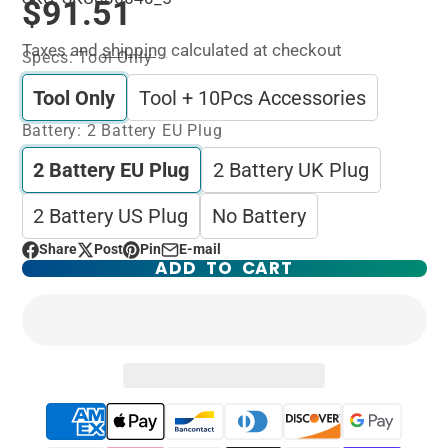
$91.51
Taxes and
shipping
calculated at checkout
Specs:
Tool Only
Tool Only
Tool + 10Pcs Accessories
Battery:
2 Battery EU Plug
2 Battery EU Plug
2 Battery UK Plug
2 Battery US Plug
No Battery
Share
Post
Pin
E-mail
Share
Opens
Post
Opens
Pin
Opens
Share
ADD TO CART
on
in
on
in
on
in
by
Facebook
a
X
a
Pinterest
a
e-
new
new
new
mail
window.
window.
window.