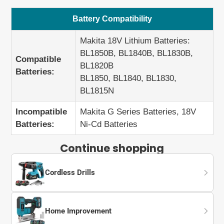
Battery Compatibility
Makita 18V Lithium Batteries:
BL1850B, BL1840B, BL1830B,
Compatible
BL1820B
Batteries:
BL1850, BL1840, BL1830,
BL1815N
Incompatible
Makita G Series Batteries, 18V
Batteries:
Ni-Cd Batteries
Continue shopping
Cordless Drills
Home Improvement