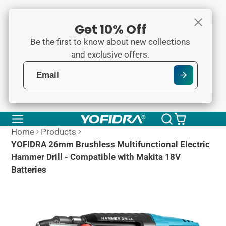
Get 10% Off
Be the first to know about new collections
and exclusive offers.
Home
Products
YOFIDRA 26mm Brushless Multifunctional Electric
Hammer Drill - Compatible with Makita 18V
Batteries