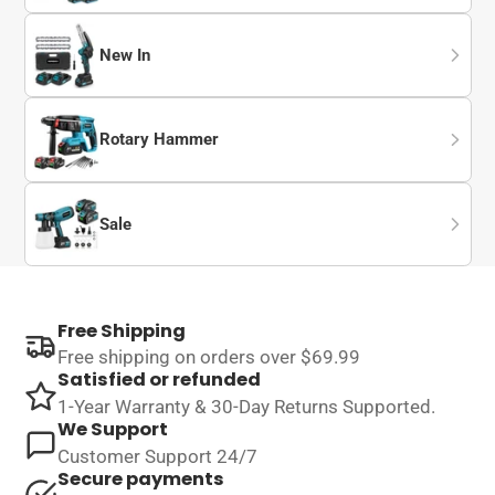
New In
Rotary Hammer
Sale
Free Shipping
Free shipping on orders over $69.99
Satisfied or refunded
1-Year Warranty & 30-Day Returns Supported.
We Support
Customer Support 24/7
Secure payments