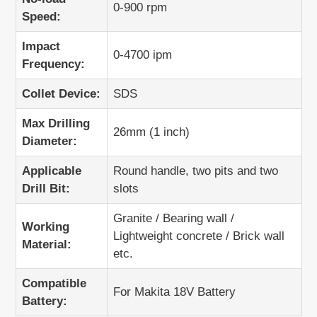
0-900 rpm
Speed:
Impact
0-4700 ipm
Frequency:
Collet Device:
SDS
Max Drilling
26mm (1 inch)
Diameter:
Applicable
Round handle, two pits and two
Drill Bit:
slots
Granite / Bearing wall /
Working
Lightweight concrete / Brick wall
Material:
etc.
Compatible
For Makita 18V Battery
Battery: