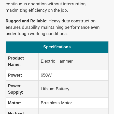
continuous operation without interruption,
These are average shipping times. Actual delivery
2 × Batteries
maximizing efficiency on the job.
may vary due to factors such as
customs clearance
1 × Charger
and
local postal services
.
Rugged and Reliable:
Heavy-duty construction
ensures durability, maintaining performance even
under tough working conditions.
Specifications
Product
Electric Hammer
Name:
Power:
650W
Power
Lithium Battery
Supply:
Motor:
Brushless Motor
No-load