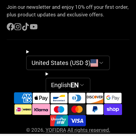
e-
Join our newsletter and enjoy 10% off your first order,
mail
plus product updates and exclusive offers.
Facebook
Instagram
TikTok
YouTube
United States (USD $)
EN
English
© 2026,
YOFIDRA
All rights reserved.