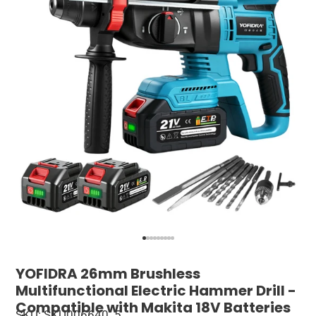
YOFIDRA 26mm Brushless
Multifunctional Electric Hammer Drill -
Compatible with Makita 18V Batteries
SKU: SKU006640_5