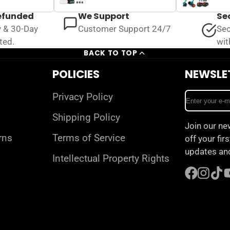
refunded
We Support
Se
y & 30-Day
Customer Support 24/7
Sec
ted.
wit
BACK TO TOP
POLICIES
NEWSLE
Enter
Privacy Policy
your
Shipping Policy
e-
Join our ne
mail
rns
Terms of Service
off your fir
updates and
Intellectual Property Rights
Facebook
Instagr
TikT
Y