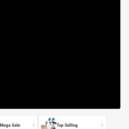
 Mega Sale
Top Selling