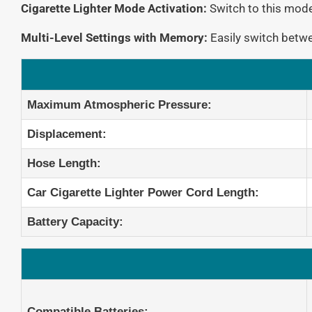
Cigarette Lighter Mode Activation:
Switch to this mode 
Multi-Level Settings with Memory:
Easily switch betwe
Maximum Atmospheric Pressure:
Displacement:
Hose Length:
Car Cigarette Lighter Power Cord Length:
Battery Capacity:
Compatible Batteries: