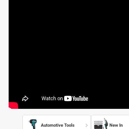
Automotive Tools
New In