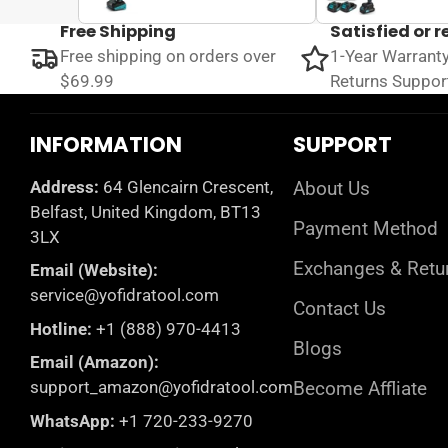
Free Shipping
Satisfied or 
Free shipping on orders over
1-Year Warrant
$69.99
Returns Suppor
INFORMATION
SUPPORT
Address:
64 Glencairn Crescent,
About Us
Belfast, United Kingdom, BT13
Payment Method
3LX
Exchanges & Retu
Email (Website):
service@yofidratool.com
Contact Us
Hotline:
+1 (888) 970-4413
Blogs
Email (Amazon):
support_amazon@yofidratool.com
Become Affliate
WhatsApp:
+1 720-233-9270