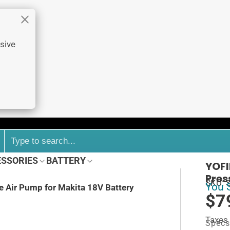
sive
ESSORIES
BATTERY
YOFI
Pres
SKU: 
You 
re Air Pump for Makita 18V Battery
$7
Taxes
Specs