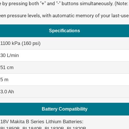
by pressing both "+" and "-" buttons simultaneously. (Note:
en pressure levels, with automatic memory of your last-use
Specifications
1100 kPa (160 psi)
30 L/min
51 cm
5 m
3.0 Ah
Battery Compatibility
18V Makita B Series Lithium Batteries:
BL1850B, BL1840B, BL1830B, BL1820B