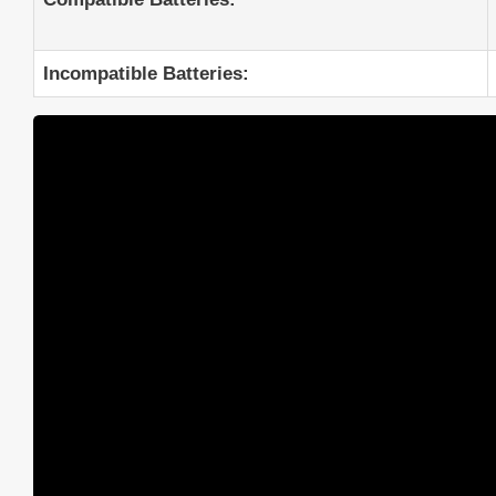
Incompatible Batteries: