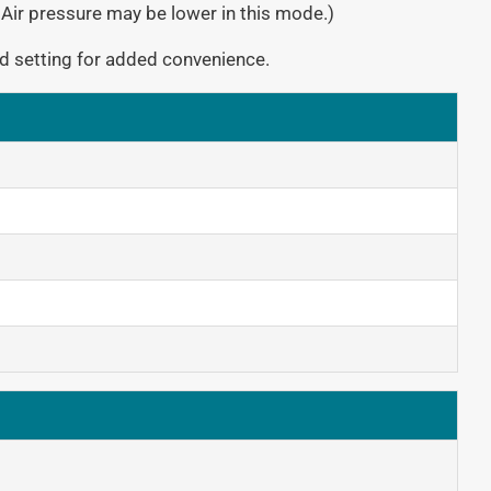
 Air pressure may be lower in this mode.)
d setting for added convenience.