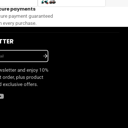
cure payments
ure payment guaranteed
h every purchase.
TTER
wsletter and enjoy 10%
st order, plus product
 exclusive offers.
am
ok
ouTube