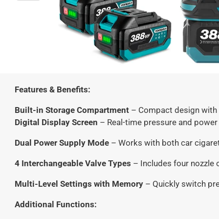
Features & Benefits:
Built-in Storage Compartment
– Compact design with i
Digital Display Screen
– Real-time pressure and power 
Dual Power Supply Mode
– Works with both car cigarett
4 Interchangeable Valve Types
– Includes four nozzle o
Multi-Level Settings with Memory
– Quickly switch pre
Additional Functions: