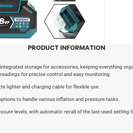
Logis
2-Batt
carefu
We wor
1 × C
FedEx
4 × In
Germa
2 × Ba
1 × Ch
Estim
Europ
PRODUCT INFORMATION
United
Canad
ntegrated storage for accessories, keeping everything org
Pleas
readings for precise control and easy monitoring.
These 
due to
e lighter and charging cable for flexible use.
servi
ptions to handle various inflation and pressure tasks.
ssure levels, with automatic recall of the last-used setting 