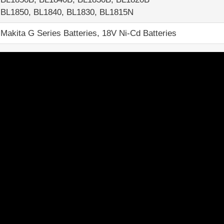
BL1850, BL1840, BL1830, BL1815N
Makita G Series Batteries, 18V Ni-Cd Batteries