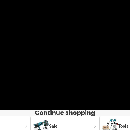
Continue shopping
Sale
Tools