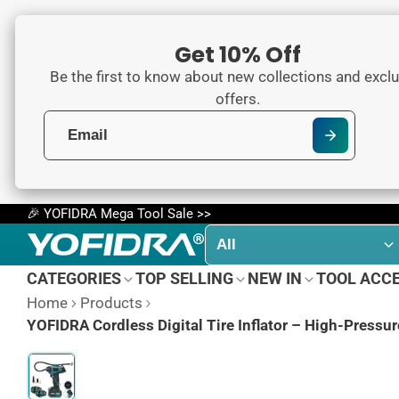
Get 10% Off
Be the first to know about new collections and exclu
offers.
🎉 YOFIDRA Mega Tool Sale >>
CATEGORIES
TOP SELLING
NEW IN
TOOL ACC
Home
Products
YOFIDRA Cordless Digital Tire Inflator – High-Pressu